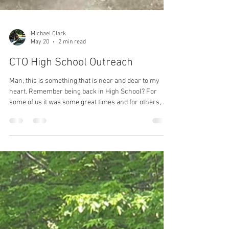
Michael Clark
May 20
2 min read
CTO High School Outreach
Man, this is something that is near and dear to my
heart. Remember being back in High School? For
some of us it was some great times and for others,
maybe not the best, but without a doubt the High
School years were important and influenced us for
our future. Today, High School isn't what it use to be
and there is a growing gap in some really important
areas of education. like the technical and vocational
trades. That's where CTO wants to provide some help.
We are going to