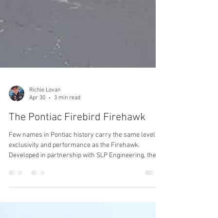
Richie Lovan
Apr 30
3 min read
The Pontiac Firebird Firehawk