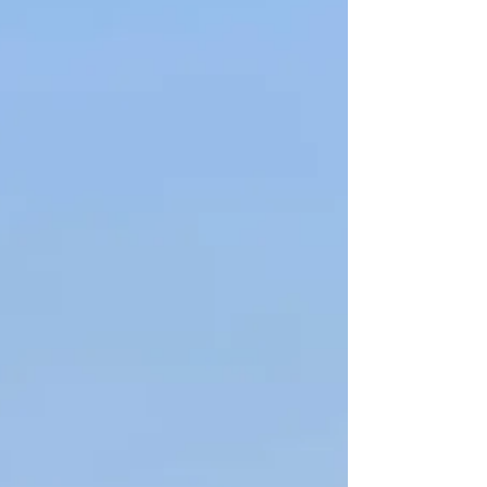
we were going to be there for six days and there were
6 of us going. In comes an AirBNB. This was my first
time in a long time doing an AirBNB and I