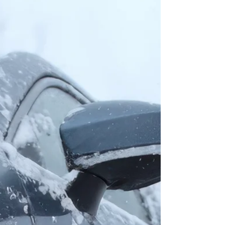
Few names in Pontiac history carry the same level of
exclusivity and performance as the Firehawk.
Developed in partnership with SLP Engineering, these
dealer-ordered machines pushed the limits of what a
Firebird could be—combining factory backing with
serious, track-capable upgrades. From the ultra-rare
early B4U cars to the refined LS1-powered models,
the Firehawk remains a standout in Pontiac
performance history. Story by CTO Member Derrek
Harrison