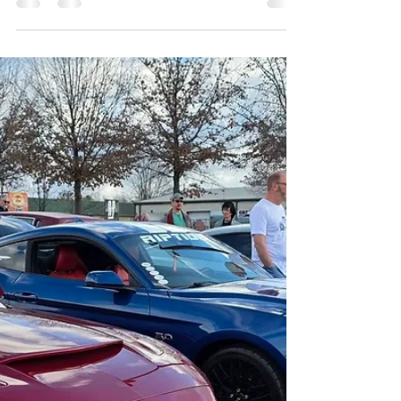
Michael Clark
Jan 24
2 min read
Fine then... Just let it snow
OK, so it's winter and it's January. I guess we can’t go
on forever without a major snowstorm. So here we go,
let’s just let it snow. I thought I would take this time to
discuss a few things that I get asked about from time to
time and pass along some advice to folks that might
be curious about automotive events. Weather will
always be a factor anytime you might want to consider
doing events, not just automotive events. You can’t
have a car show when it’s raining cats & do