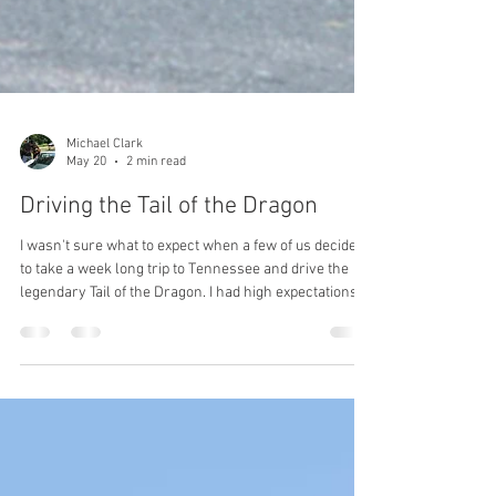
Michael Clark
May 20
2 min read
Driving the Tail of the Dragon
I wasn't sure what to expect when a few of us decided
to take a week long trip to Tennessee and drive the
legendary Tail of the Dragon. I had high expectations
from all the stories I've been told and the pictures and
videos that I've seen. So, what was it really like? To
start with, we had to figure out where to stay. I mean