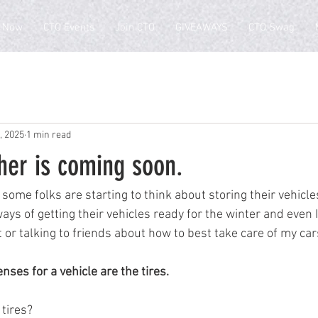
 Now
CTO Events
Join CTO
GIVEAWAYS
CTO Swag
, 2025
1 min read
her is coming soon.
, some folks are starting to think about storing their vehicles
ays of getting their vehicles ready for the winter and even I
 or talking to friends about how to best take care of my cars
nses for a vehicle are the tires.  
 tires?