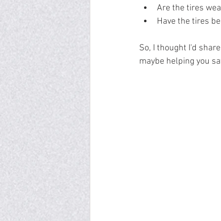
Are the tires we
Have the tires b
So, I thought I'd shar
maybe helping you sav