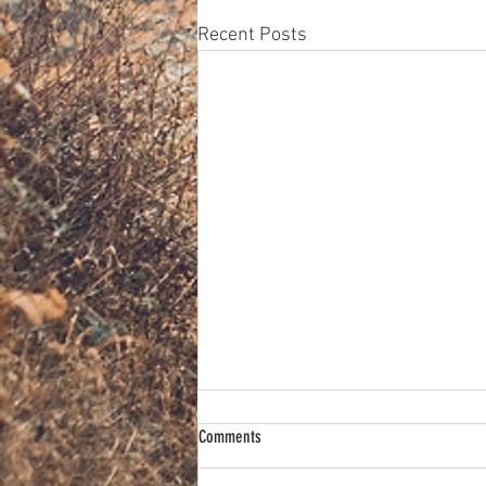
Recent Posts
Comments