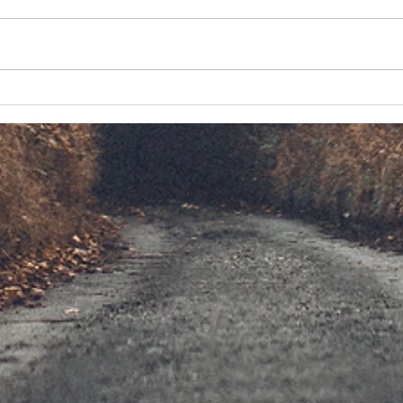
Driving the Tail of the Dragon
The Po