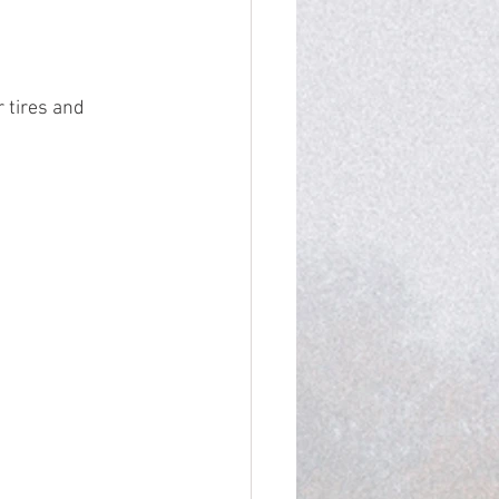
 tires and 