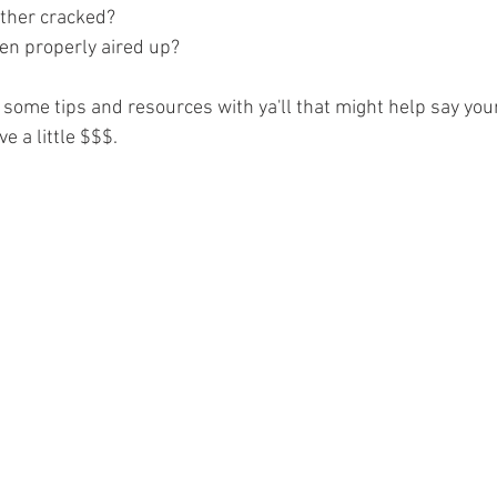
ather cracked?
een properly aired up?
e some tips and resources with ya'll that might help say your
e a little $$$.