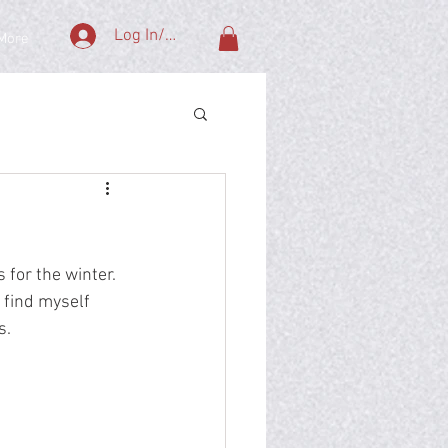
Log In/Sign Up
More
 for the winter.  
 find myself 
.  