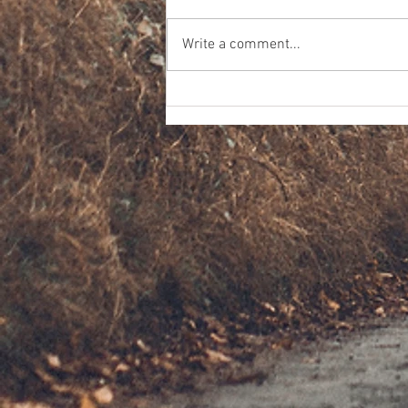
Write a comment...
CTO High School Outreach