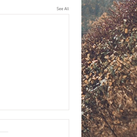
See All