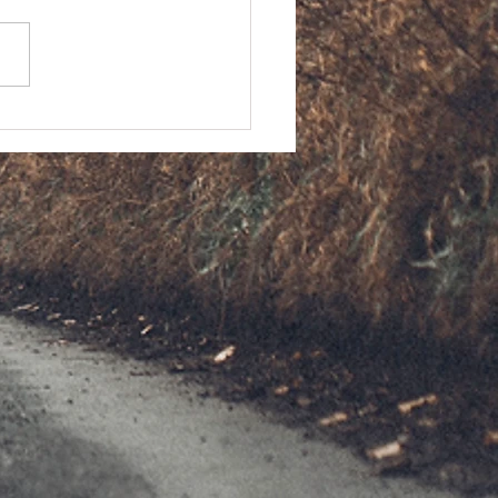
ntiac Firebird Firehawk