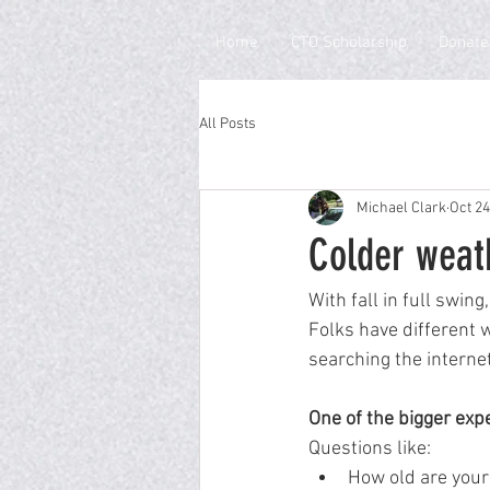
Home
CTO Scholarship
Donate
All Posts
Michael Clark
Oct 24
Colder weat
With fall in full swing
Folks have different w
searching the internet
One of the bigger expe
Questions like:
How old are your