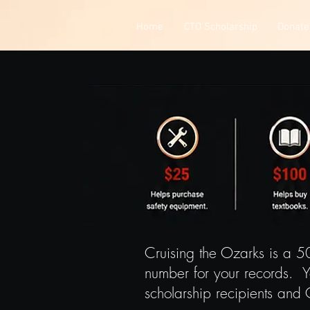
Home
CTO Scholarship
Donate
Cruising the Ozarks is a 5
number for your records. Y
scholarship recipients and 