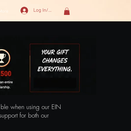
Log In/Sign Up
More
tible when using our EIN
upport for both our