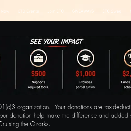
 Now
CTO Events
Join CTO
GIVEAWAYS
CTO Swag
01(c)3 organization. Your donations are tax-deduc
our donation help make the difference and added s
Cruising the Ozarks.