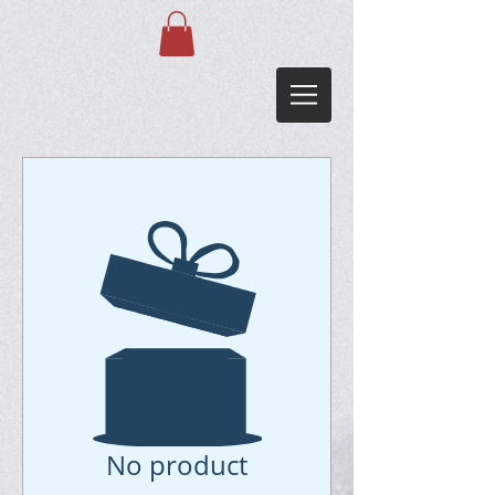
No product