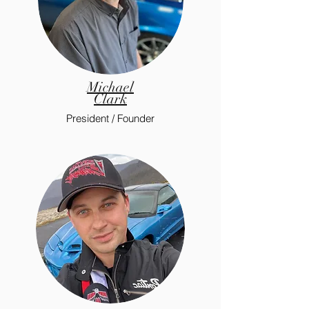
Michael
Clark
President / Founder