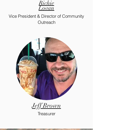
Richie
Lovan
Vice President & Director of Community
Outreach
Jeff Brown
Treasurer