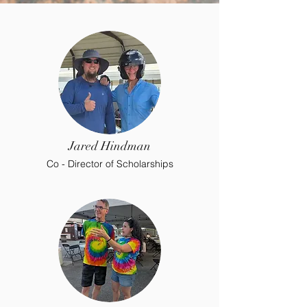
Jared Hindman
Co - Director of Scholarships