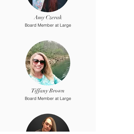
Amy Czerak
Board Member at Large
Tiffany Brown
Board Member at Large