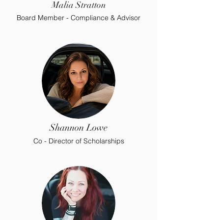
Malia Stratton
Board Member - Compliance & Advisor
Shannon Lowe
Co - Director of Scholarships