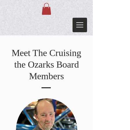
Meet The Cruising
the Ozarks Board
Members