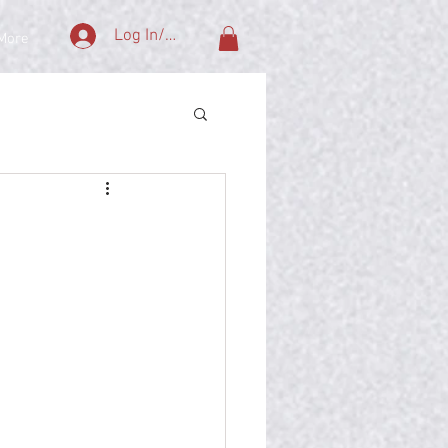
Log In/Sign Up
More