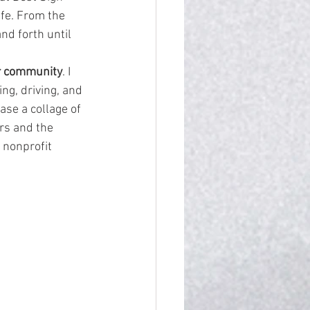
life. From the 
nd forth until 
r community
. I 
ng, driving, and 
ase a collage of 
rs and the 
 nonprofit 