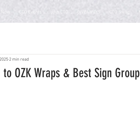
 Now
CTO Events
Join CTO
GIVEAWAYS
CTO Swag
 2025
2 min read
 to OZK Wraps & Best Sign Group