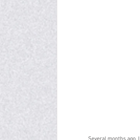
Several months ago, I