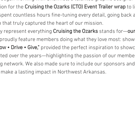
ion for the 
Cruising the Ozarks (CTO) Event Trailer wrap
 to 
pent countless hours fine-tuning every detail, going back a
 that truly captured the heart of our mission.
ly represent everything 
Cruising the Ozarks
 stands for—
ou
o proudly feature members doing what they love most: showi
ow • Drive • Give,"
 provided the perfect inspiration to showc
ted over the years—highlighting the passion of our membe
g network. We also made sure to include our sponsors and
 make a lasting impact in Northwest Arkansas.