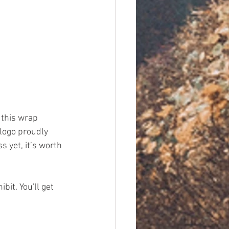
this wrap 
 logo proudly 
s yet, it’s worth 
it. You'll get 