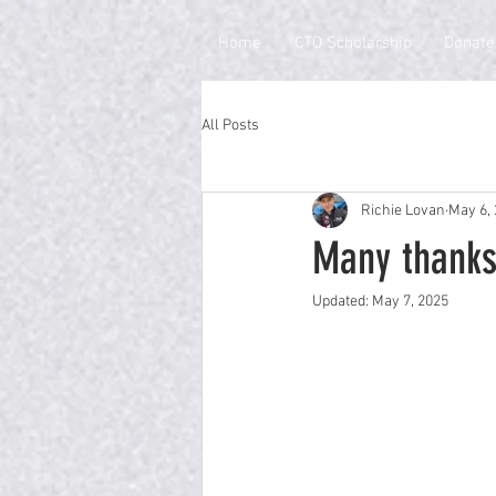
Home
CTO Scholarship
Donate
All Posts
Richie Lovan
May 6,
Many thanks
Updated:
May 7, 2025