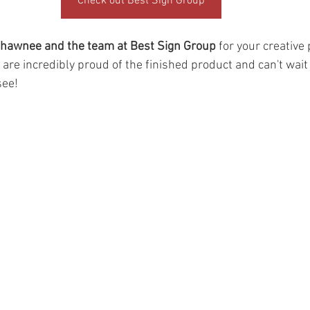
Check out Best Sign Group
Shawnee and the team at Best Sign Group
 for your creative
re incredibly proud of the finished product and can't wait 
see!