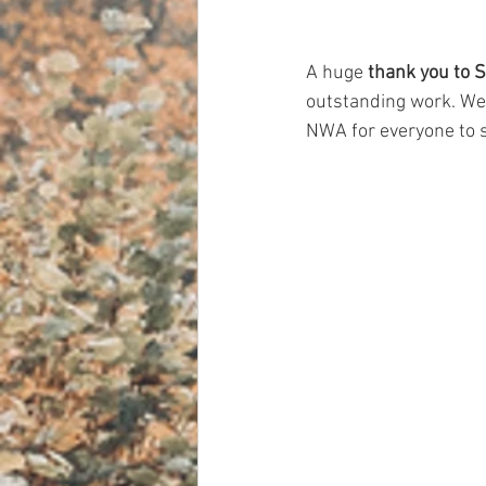
A huge 
thank you to 
outstanding work. We a
NWA for everyone to 