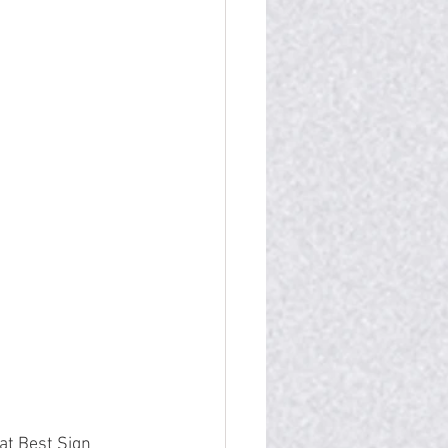
at Best Sign 