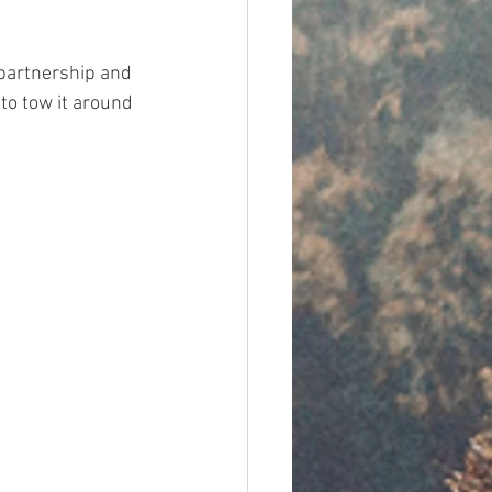
 partnership and 
to tow it around 