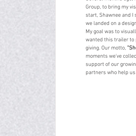
Group, to bring my vis
start, Shawnee and I s
we landed on a design
My goal was to visual
wanted this trailer t
giving. Our motto, 
"Sh
moments we've collec
support of our growin
partners who help us