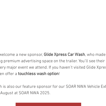
 welcome a new sponsor, 
Glide Xpress Car Wash
, who made 
 premium advertising space on the trailer. You’ll see their
ery major event we attend. If you haven’t visited Glide Xpres
n offer a 
touchless wash option
!
 is also our feature sponsor for our SOAR NWA Vehicle Exhib
s August at SOAR NWA 2025. 