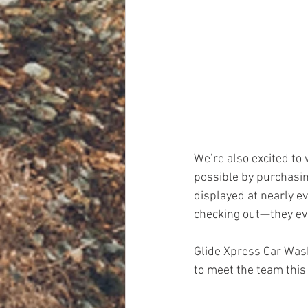
We’re also excited to
possible by purchasing
displayed at nearly ev
checking out—they eve
Glide Xpress Car Wash
to meet the team thi