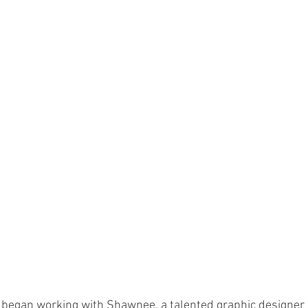
 began working with Shawnee, a talented graphic designer 