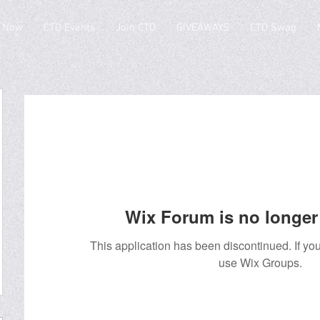
 Now
CTO Events
Join CTO
GIVEAWAYS
CTO Swag
Wix Forum is no longer 
This application has been discontinued. If 
use Wix Groups.