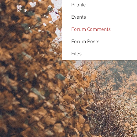
Profile
Events
Forum Comments
Forum Posts
Files