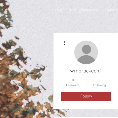
Home
CTO Scholarship
Donate
More actions
wmbrackeen1
0
0
Followers
Following
Follow