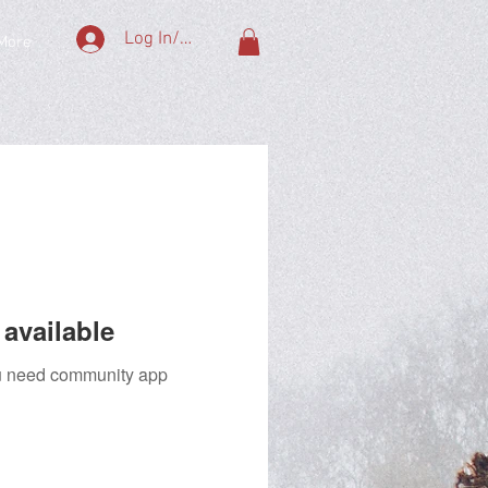
Log In/Sign Up
More
available
you need community app