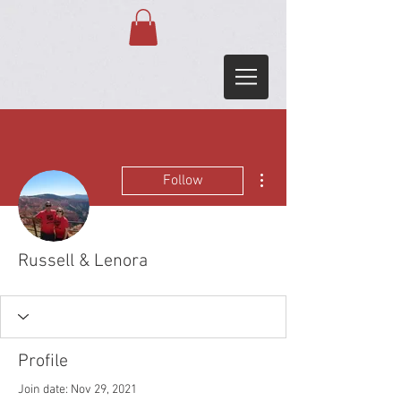
More actions
Follow
Russell & Lenora
Profile
Join date: Nov 29, 2021