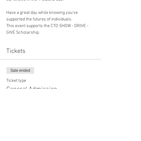
Have a great day while knowing you've 
supported the futures of individuals.
This event supports the CTO SHOW - DRIVE - 
GIVE Scholarship.
Tickets
Sale ended
Ticket type
General Admission
More info
Price
$20.00