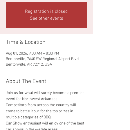
Registration is closed
See other events
Time & Location
Aug 01, 2026, 9:00 AM – 8:00 PM
Bentonville, 7640 SW Regional Airport Blvd,
Bentonville, AR 72712, USA
About The Event
Join us for what will surely become a premier 
event for Northwest Arkansas. 
Competitors from across the country will 
come to battle it our for the top prizes in 
multiple categories of BBQ.
Car Show enthusiast will enjoy one of the best 
car shows in the 4-state areas.