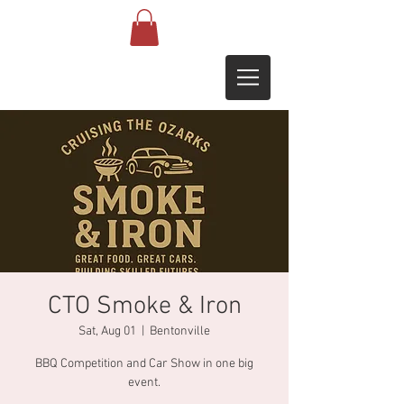
CTO Smoke & Iron
Sat, Aug 01
  |  
Bentonville
BBQ Competition and Car Show in one big
event.