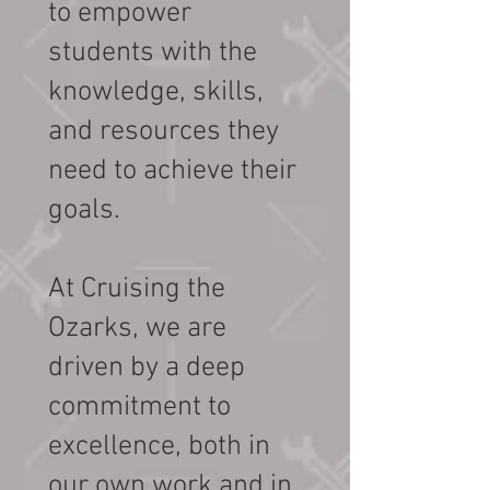
to empower
students with the
knowledge, skills,
and resources they
need to achieve their
goals.
At Cruising the
Ozarks, we are
driven by a deep
commitment to
excellence, both in
our own work and in