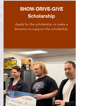
SHOW-DRIVE-GIVE
Scholarship
Apply for the scholarship or make a
donation to support the scholarship.