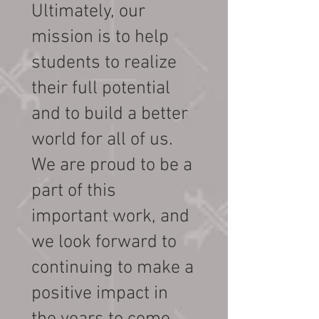
Ultimately, our
mission is to help
students to realize
their full potential
and to build a better
world for all of us.
We are proud to be a
part of this
important work, and
we look forward to
continuing to make a
positive impact in