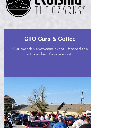
CTO Cars & Coffee
Our monthly showcase event. Hosted the
last Sunday of every month.