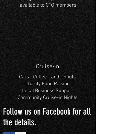
available to CTO members
Cruise-In
Cars - Coffee - and Donuts
Charity Fund Raising
Local Business Support
Community Cruise-in Nights
Follow us on Facebook for all
the details.