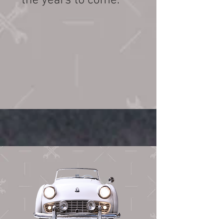
the years to come.