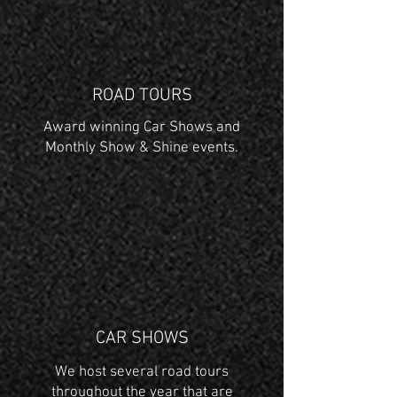
ROAD TOURS
Award winning Car Shows and
Monthly Show & Shine events.
CAR SHOWS
We host several road tours
throughout the year that are