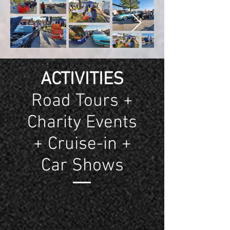
ACTIVITIES
Road Tours +
Charity Events
+ Cruise-in +
Car Shows