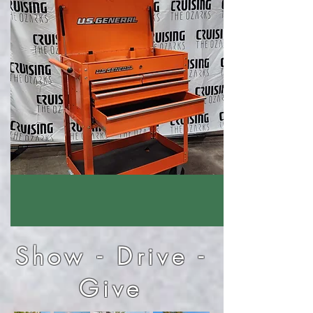
Show - Drive -
Give