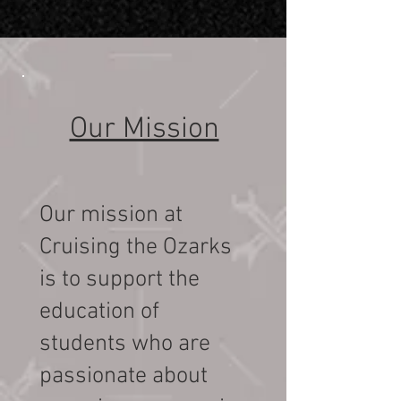
Our Mission
Our mission at
Cruising the Ozarks
Volunteer
is to support the
education of
Volunteering with Cruising
students who are
the Ozarks provides a unique
opportunity to give back to
passionate about
your community while being