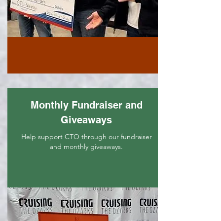
Monthly Fundraiser and
Giveaways
Help support CTO through our fundraiser
and monthly giveaways.