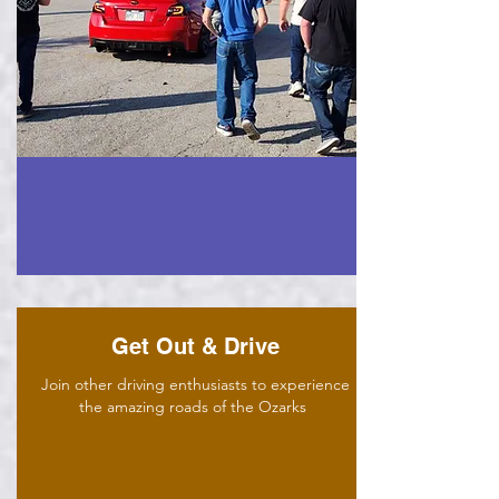
Get Out & Drive
Join other driving enthusiasts to experience
the amazing roads of the Ozarks