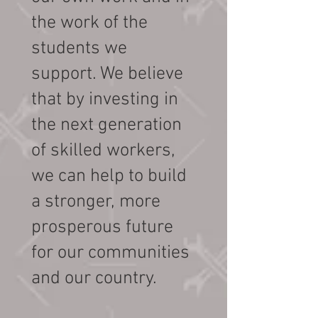
the work of the
students we
support. We believe
that by investing in
the next generation
of skilled workers,
we can help to build
a stronger, more
prosperous future
for our communities
and our country.