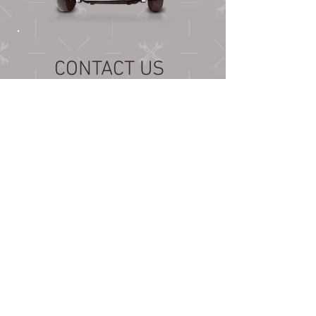
CONTACT US
Bentonville, AR 72712
cruisingozarks@gmail.com