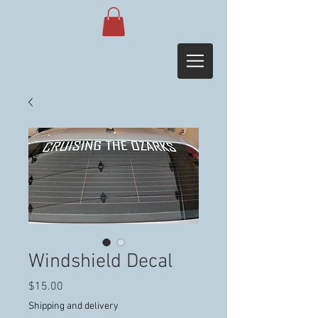
Windshield Decal
Price
$15.00
Shipping and delivery