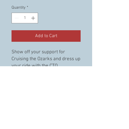
Quantity
*
Add to Cart
Show off your support for
Cruising the Ozarks and dress up
your ride with the CTO
Windshield decal. This decal has
white lettering to match any
vehicles colors.
© 2023 Cruising the Ozarks. llc.