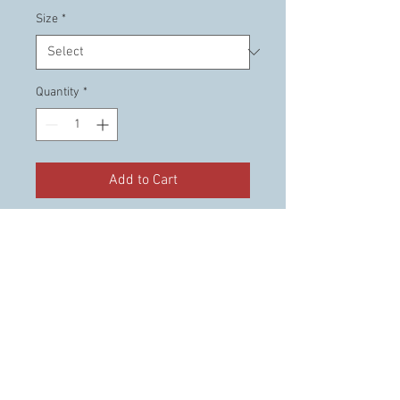
Size
*
Quantity
*
Add to Cart
This is the official "Members
Only" shirt that is reserved for
CTO members only.
© 2023 Cruising the Ozarks. llc.