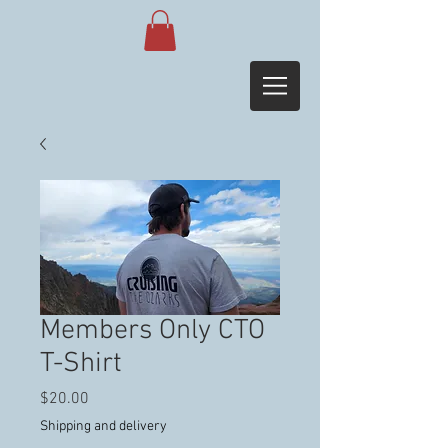
Members Only CTO
T-Shirt
Price
$20.00
Shipping and delivery