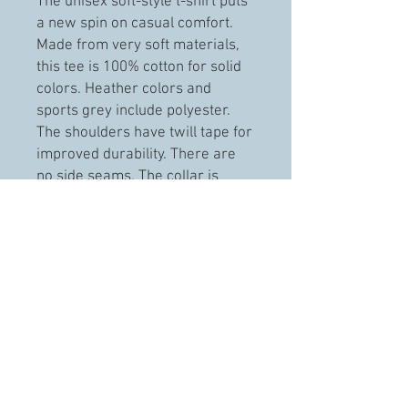
The unisex soft-style t-shirt puts
a new spin on casual comfort.
Made from very soft materials,
this tee is 100% cotton for solid
colors. Heather colors and
sports grey include polyester.
The shoulders have twill tape for
improved durability. There are
no side seams. The collar is
made with ribbed knitting to
prevent curling damage.
.: 100% ring-spun cotton (fiber
content may vary for different
colors)
.: Light fabric (4.5 oz/yd² (153
g/m²))
.: Eurofit
.: Tear-away label
.: Runs true to size