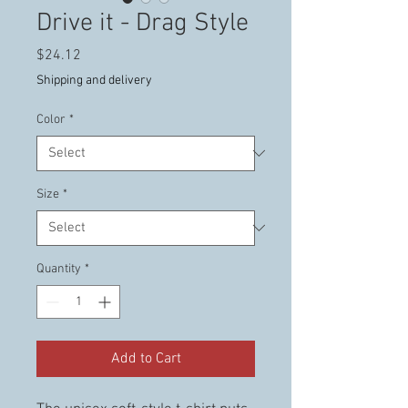
Drive it - Drag Style
Price
$24.12
Shipping and delivery
Color
*
Size
*
Quantity
*
Add to Cart