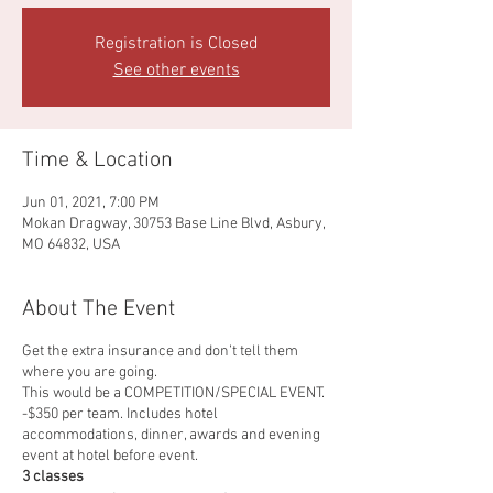
Registration is Closed
See other events
Time & Location
Jun 01, 2021, 7:00 PM
Mokan Dragway, 30753 Base Line Blvd, Asbury,
MO 64832, USA
About The Event
Get the extra insurance and don’t tell them
where you are going.
This would be a COMPETITION/SPECIAL EVENT.
-$350 per team. Includes hotel
accommodations, dinner, awards and evening
event at hotel before event.
3 classes