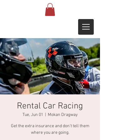
Rental Car Racing
Tue, Jun 01
  |  
Mokan Dragway
Get the extra insurance and don’t tell them
where you are going.