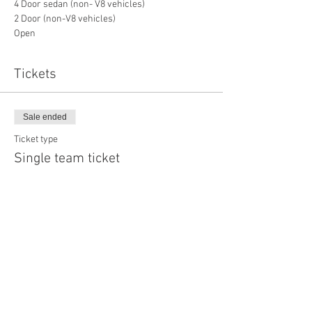
4 Door sedan (non- V8 vehicles)
2 Door (non-V8 vehicles)
Open
Tickets
Sale ended
Ticket type
Single team ticket
More info
Price
$350.00