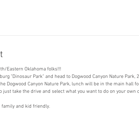
t
mith/Eastern Oklahoma folks!!!
inburg "Dinosaur Park" and head to Dogwood Canyon Nature Park, 
e Dogwood Canyon Nature Park, lunch will be in the main hall fol
o just take the drive and select what you want to do on your own o
 family and kid friendly.