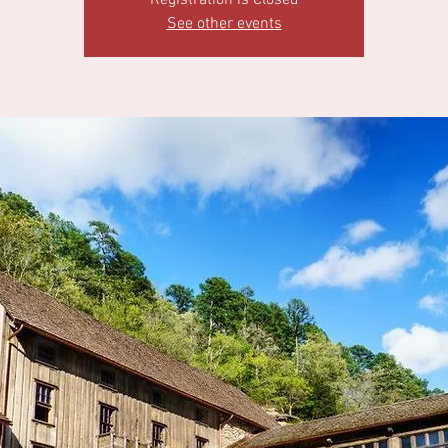
Registration is Closed
See other events