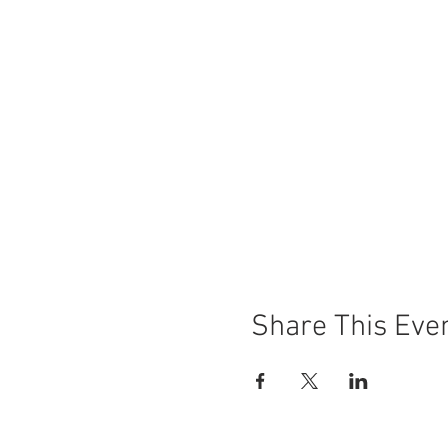
Share This Eve