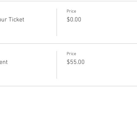
Price
ur Ticket
$0.00
Price
ent
$55.00