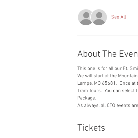
See All
About The Even
This one is for all our Ft. S
We will start at the Mounta
Lampe, MO 65681.  Once at th
Tram Tours.  You can select t
Package.
As always, all CTO events are
Tickets