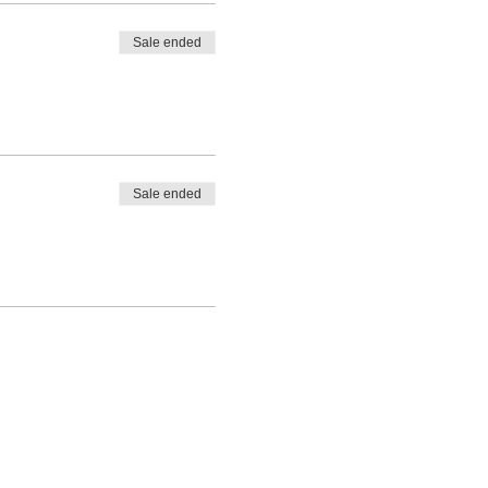
Sale ended
Sale ended