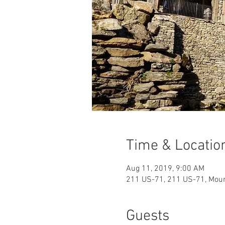
Time & Locatio
Aug 11, 2019, 9:00 AM
211 US-71, 211 US-71, Mou
Guests