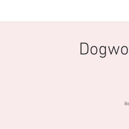
Home
CTO Scholarship
Donate
Dogwoo
Be