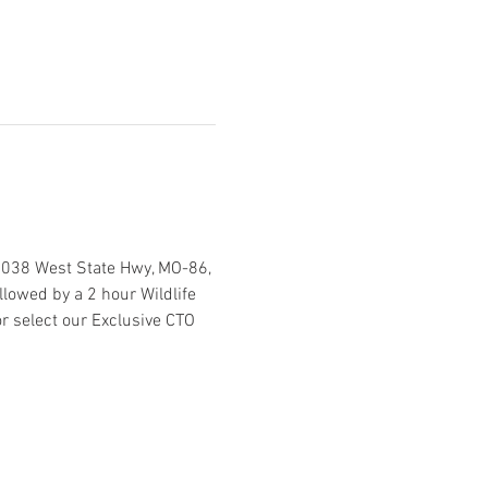
2038 West State Hwy, MO-86, 
lowed by a 2 hour Wildlife 
r select our Exclusive CTO 