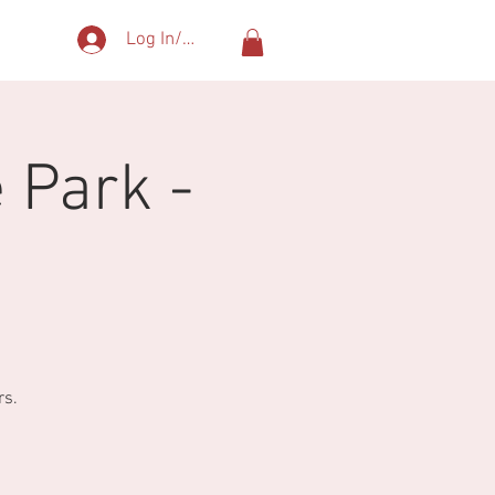
Log In/Sign Up
More
 Park -
rs.