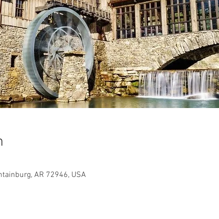
n
ntainburg, AR 72946, USA