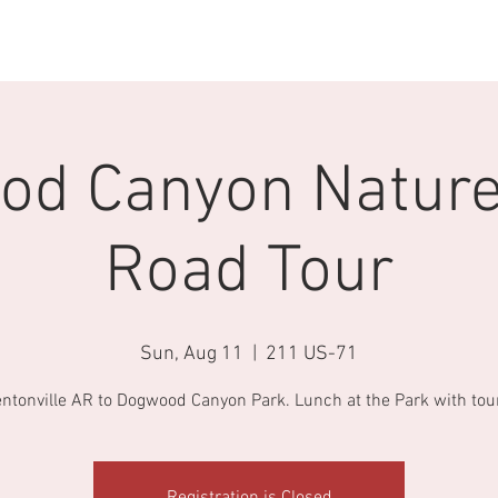
 Now
CTO Events
Join CTO
GIVEAWAYS
CTO Swag
d Canyon Nature
Road Tour
Sun, Aug 11
  |  
211 US-71
ntonville AR to Dogwood Canyon Park. Lunch at the Park with tou