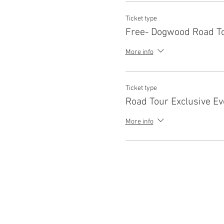
Ticket type
Free- Dogwood Road To
More info
Ticket type
Road Tour Exclusive Ev
More info