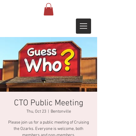
CTO Public Meeting
Thu, Oct 23
  |  
Bentonville
Please join us for a public meeting of Cruising
the Ozarks. Everyone is welcome, both
members and non-members.