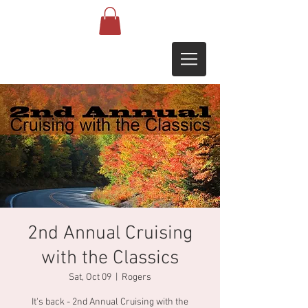
2nd Annual Cruising
with the Classics
Sat, Oct 09
  |  
Rogers
It's back - 2nd Annual Cruising with the