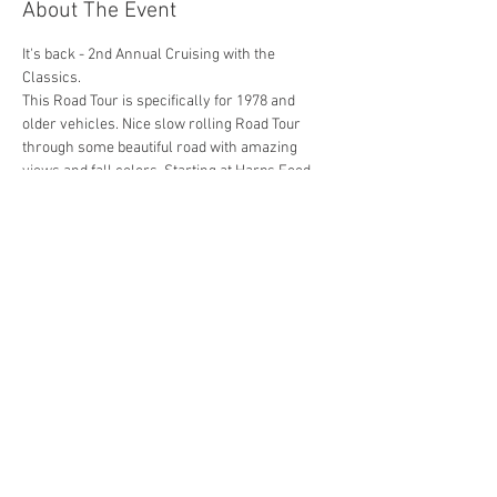
About The Event
It's back - 2nd Annual Cruising with the 
Classics.
This Road Tour is specifically for 1978 and 
older vehicles. Nice slow rolling Road Tour 
through some beautiful road with amazing 
views and fall colors. Starting at Harps Food 
Stores in Rogers Arkansas off 2ns Street and 
ending at Withrow Springs State Park (About a 
45 minute drive one way). Photography will be 
provided for everyone attending.
Share This Event