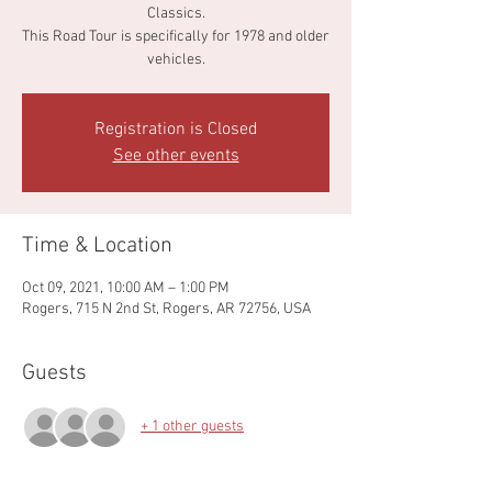
Classics.
This Road Tour is specifically for 1978 and older
vehicles.
Registration is Closed
See other events
Time & Location
Oct 09, 2021, 10:00 AM – 1:00 PM
Rogers, 715 N 2nd St, Rogers, AR 72756, USA
Guests
+ 1 other guests