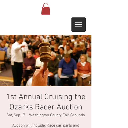
1st Annual Cruising the
Ozarks Racer Auction
Sat, Sep 17
  |  
Washington County Fair Grounds
Auction will include: Race car, parts and