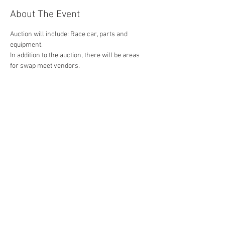
About The Event
Auction will include: Race car, parts and 
equipment.
In addition to the auction, there will be areas 
for swap meet vendors.
For auction registration email us at 
contact@cruisingozarks.com
Swap Meet vendor registration can be 
completed here on-line.
Share This Event