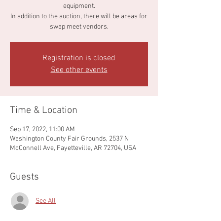
equipment.
In addition to the auction, there will be areas for
swap meet vendors.
Registration is closed
See other events
Time & Location
Sep 17, 2022, 11:00 AM
Washington County Fair Grounds, 2537 N
McConnell Ave, Fayetteville, AR 72704, USA
Guests
See All