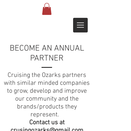
BECOME AN ANNUAL
PARTNER
Cruising the Ozarks partners
with similar minded companies
to grow, develop and improve
our community and the
brands/products they
represent.
Contact us at
crusingozarks@gmail.com