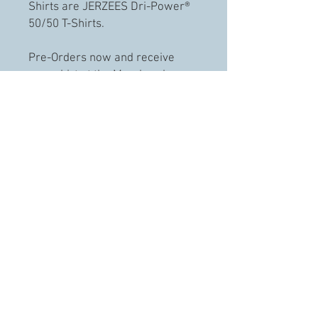
Shirts are JERZEES Dri-Power®
50/50 T-Shirts.
Pre-Orders now and receive
your shirt at the March or have
them delivered directly to your
door.
Shipping & Handling is an
additional $10
The first run is limited to 75
shirts.
© 2023 Cruising the Ozarks. llc.