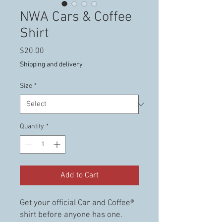
NWA Cars & Coffee
Shirt
Price
$20.00
Shipping and delivery
Size
*
Quantity
*
Add to Cart
Get your official Car and Coffee®
shirt before anyone has one.