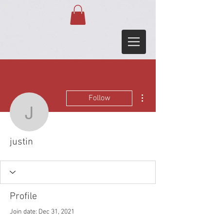
More actions
Follow
justin
justin
Profile
Join date: Dec 31, 2021